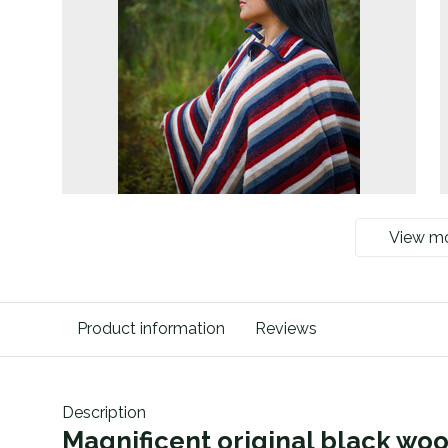
View m
Product information
Reviews
Description
Magnificent original black wo