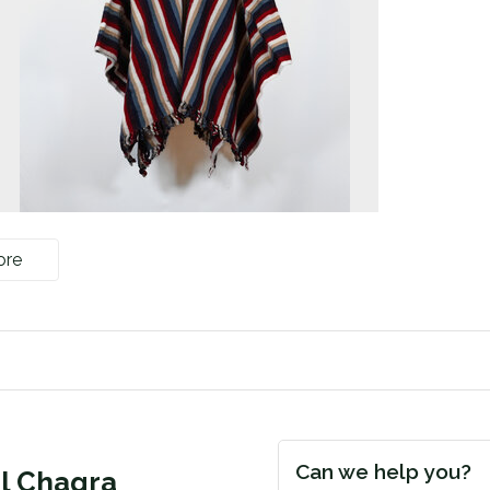
ore
Can we help you?
ol Chagra