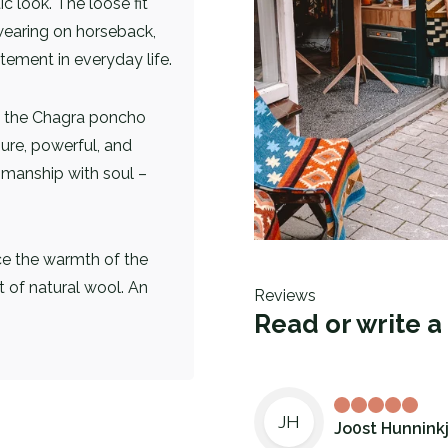
c look. The loose fit
wearing on horseback,
atement in everyday life.
s, the Chagra poncho
pure, powerful, and
smanship with soul –
ce the warmth of the
t of natural wool. An
Reviews
Read or write a
JH
Jo0st Hunnink