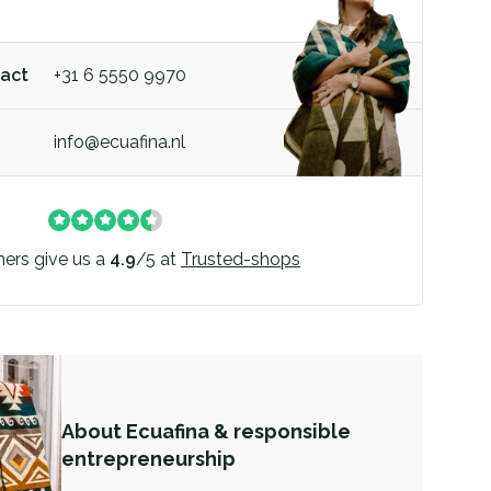
act
+31 6 5550 9970
info@ecuafina.nl
ers give us a
4.9
/
5
at
Trusted-shops
About Ecuafina & responsible
entrepreneurship