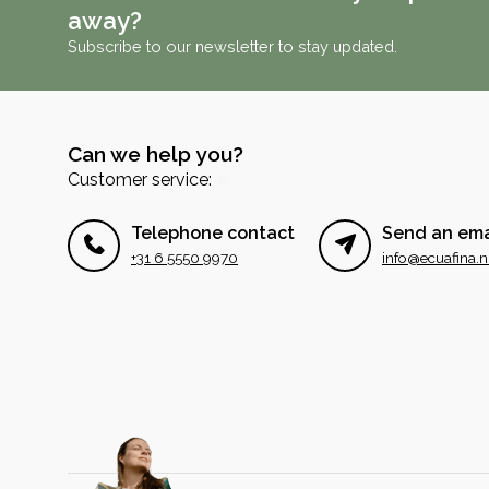
away?
Subscribe to our newsletter to stay updated.
Can we help you?
Customer service:
Telephone contact
Send an ema
+31 6 5550 9970
info@ecuafina.n