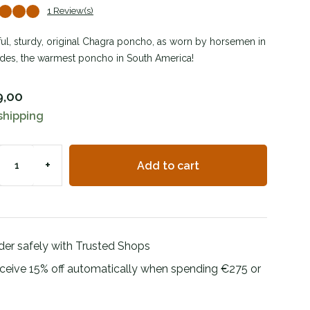
1 Review(s)
ful, sturdy, original Chagra poncho, as worn by horsemen in
des, the warmest poncho in South America!
9,00
shipping
+
Add to cart
der safely with Trusted Shops
ceive 15% off automatically when spending €275 or