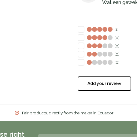
Wat een geweldi
(1)
(0)
(0)
(0)
(0)
Add your review
Fair products, directly from the maker in Ecuador
se right