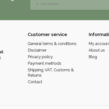
Customer service
Informat
General terms & conditions
My accoun
Disclaimer
About us
il
Privacy policy
Blog
l
Payment methods
Shipping, VAT, Customs &
Returns
Contact