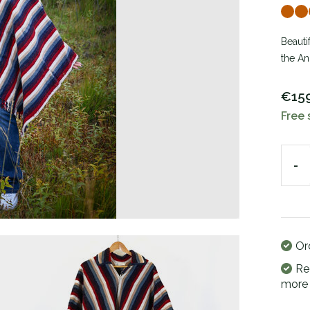
Beauti
the An
€15
Free 
-
Or
Re
more