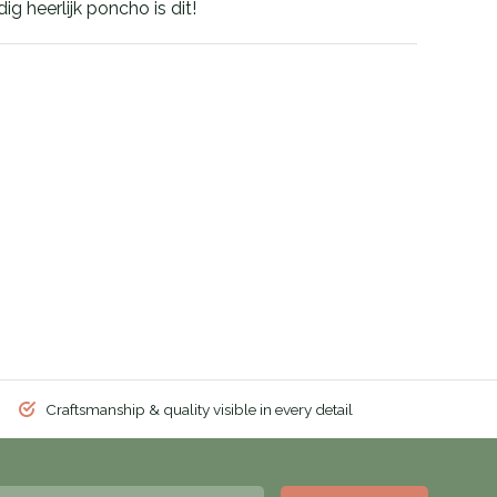
g heerlijk poncho is dit!
Craftsmanship & quality visible in every detail