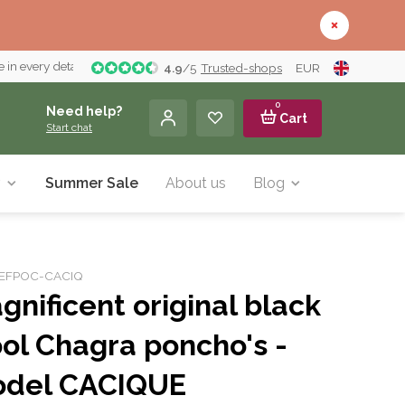
 in every detail
4.9
/
5
Trusted-shops
EUR
0
Need help?
Cart
Start chat
y
Summer Sale
About us
Blog
r: EFPOC-CACIQ
gnificent original black
ol Chagra poncho's -
del CACIQUE