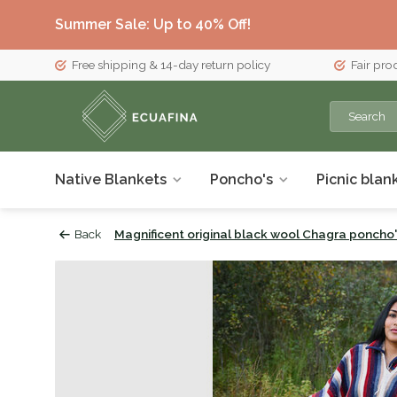
Summer Sale: Up to 40% Off!
Free shipping & 14-day return policy
Fair pro
Native Blankets
Poncho's
Picnic blan
Back
Magnificent original black wool Chagra poncho