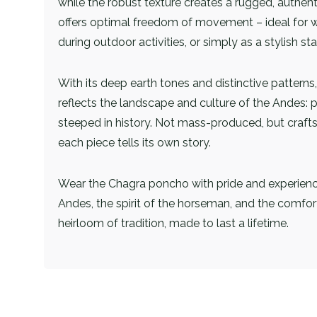
while the robust texture creates a rugged, authenti
offers optimal freedom of movement – ​​ideal for 
during outdoor activities, or simply as a stylish st
With its deep earth tones and distinctive pattern
reflects the landscape and culture of the Andes: 
steeped in history. Not mass-produced, but craft
each piece tells its own story.
Wear the Chagra poncho with pride and experien
Andes, the spirit of the horseman, and the comfor
heirloom of tradition, made to last a lifetime.