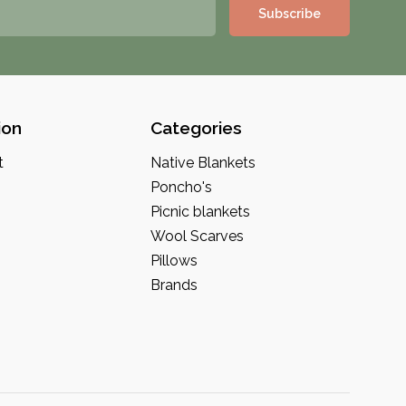
Subscribe
ion
Categories
t
Native Blankets
Poncho's
Picnic blankets
Wool Scarves
Pillows
Brands