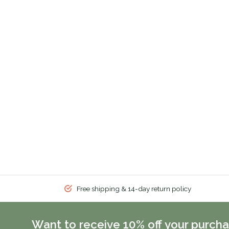
Free shipping & 14-day return policy
Want to receive 10% off your purcha