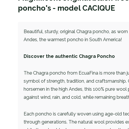
poncho's - model CACIQUE
Beautiful, sturdy, original Chagra poncho, as wor
Andes, the warmest poncho in South America!
Discover the authentic Chagra Poncho
The Chagra poncho from EcuaFina is more than just
symbol of strength, tradition, and craftsmanship. 
horsemen in the high Andes, this 100% pure wool
against wind, rain, and cold, while remaining bre
Each poncho is carefully woven using age-old t
through generations. The natural wool provides e