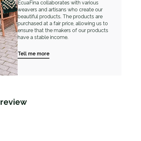
EcuaFina collaborates with various
weavers and artisans who create our
beautiful products. The products are
purchased at a fair price, allowing us to
ensure that the makers of our products
have a stable income.
Tell me more
 review
j