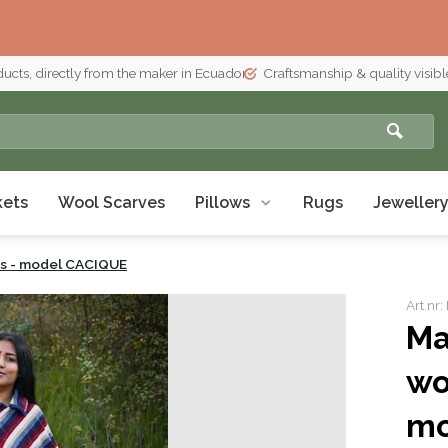
ducts, directly from the maker in Ecuador
Craftsmanship & quality visible
kets
Wool Scarves
Pillows
Rugs
Jeweller
's - model CACIQUE
Art.n
Ma
wo
mo