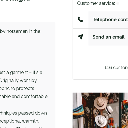
Customer service:
Telephone cont
n by horsemen in the
Send an email
116
custom
 a garment – ​​it's a
Originally worn by
 poncho protects
athable and comfortable.
echniques passed down
xceptional warmth,