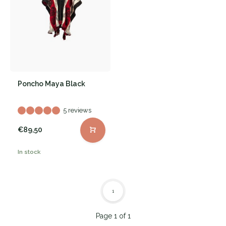
Poncho Maya Black
5 reviews
€89,50
In stock
1
Page 1 of 1