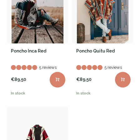
Poncho Inca Red
Poncho Quitu Red
5 reviews
5 reviews
€89,50
€89,50
In stock
In stock