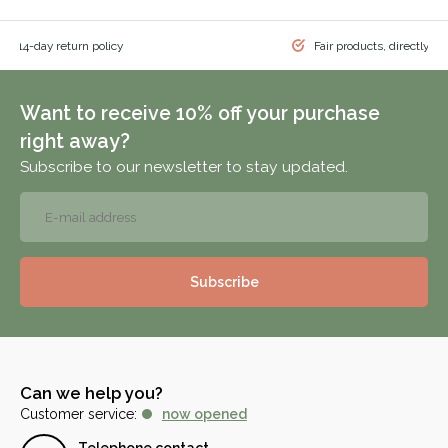
 & 14-day return policy
Fair products, directly f
Want to receive 10% off your purchase
right away?
Subscribe to our newsletter to stay updated.
Subscribe
Can we help you?
Customer service:
now opened
Telephone contact