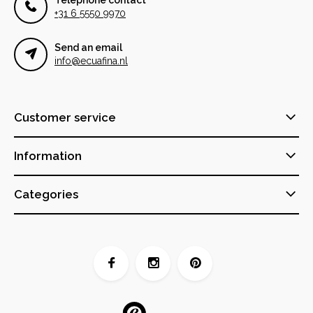
+31 6 5550 9970
Send an email
info@ecuafina.nl
Customer service
Information
Categories