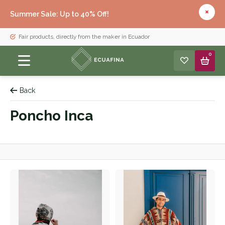
Summer Sale: Up to 40% Off!
Fair products, directly from the maker in Ecuador
0
Back
Poncho Inca