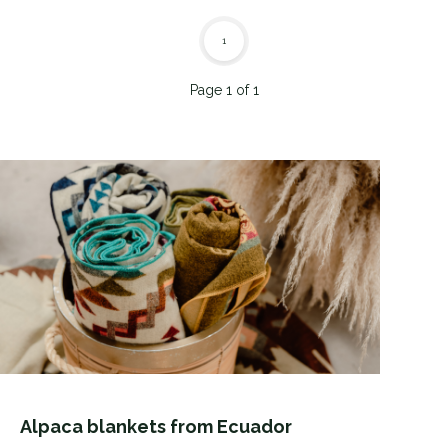
1
Page 1 of 1
Alpaca blankets from Ecuador