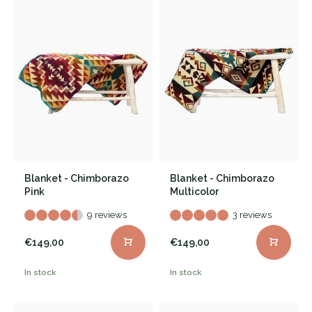
Blanket - Chimborazo
Blanket - Chimborazo
Pink
Multicolor
9 reviews
3 reviews
€149,00
€149,00
In stock
In stock