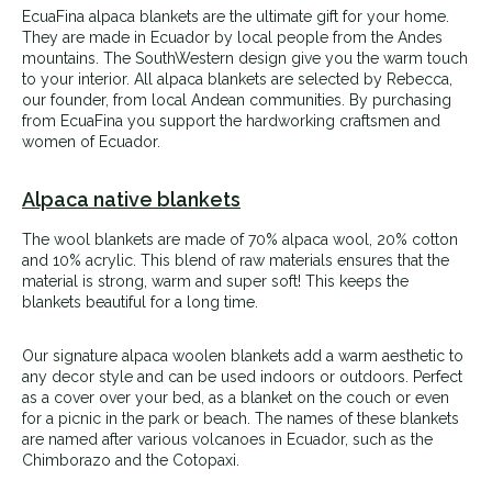
EcuaFina alpaca blankets are the ultimate gift for your home.
They are made in Ecuador by local people from the Andes
mountains. The SouthWestern design give you the warm touch
to your interior. All alpaca blankets are selected by Rebecca,
our founder, from local Andean communities. By purchasing
from EcuaFina you support the hardworking craftsmen and
women of Ecuador.
Alpaca native blankets
The wool blankets are made of 70% alpaca wool, 20% cotton
and 10% acrylic. This blend of raw materials ensures that the
material is strong, warm and super soft! This keeps the
blankets beautiful for a long time.
Our signature alpaca woolen blankets add a warm aesthetic to
any decor style and can be used indoors or outdoors. Perfect
as a cover over your bed, as a blanket on the couch or even
for a picnic in the park or beach.
The names of these blankets
are named after various volcanoes in Ecuador, such as the
Chimborazo and the Cotopaxi.