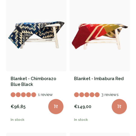
Blanket - Chimborazo
Blanket - Imbabura Red
Blue Black
1 review
3 reviews
€96,85
€149,00
In stock
In stock