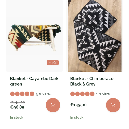
-35%
Blanket - Cayambe Dark
Blanket - Chimborazo
green
Black & Grey
5 reviews
1 review
€149,00
€149,00
€96,85
In stock
In stock