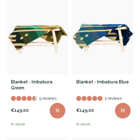
Blanket - Imbabura
Blanket - Imbabura Blue
Green
5 reviews
3 reviews
€149,00
€149,00
In stock
In stock