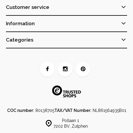
Customer service
Information
Categories
COC number:
80138705
TAX/VAT Number:
NL861564935B01
Pollaan 1
7202 BV, Zutphen