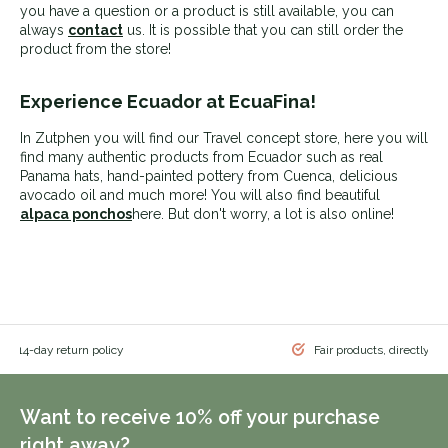
you have a question or a product is still available, you can
always
contact
us. It is possible that you can still order the
product from the store!
Experience Ecuador at EcuaFina!
In Zutphen you will find our Travel concept store, here you will
find many authentic products from Ecuador such as real
Panama hats, hand-painted pottery from Cuenca, delicious
avocado oil
and much more! You will also find beautiful
alpaca ponchos
here. But don't worry, a lot is also online!
 & 14-day return policy
Fair products, directly f
Want to receive 10% off your purchase
right away?