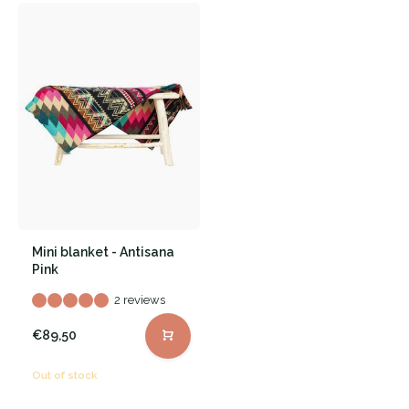
Mini blanket - Antisana
Pink
2 reviews
€89,50
Out of stock