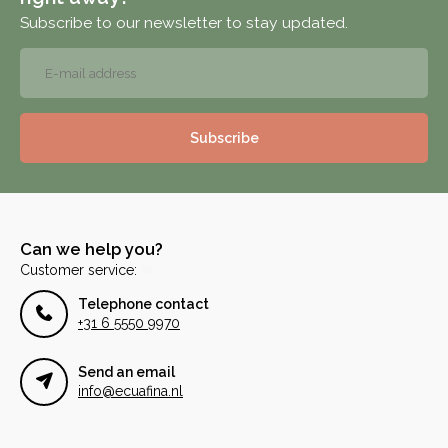
Subscribe to our newsletter to stay updated.
Subscribe
Can we help you?
Customer service:
Telephone contact
+31 6 5550 9970
Send an email
info@ecuafina.nl