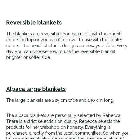
Reversible blankets
The blankets are reversible. You can use it with the bright
colors on top or you can flip it over to use with the lighter
colors. The beautiful ethnic designs are always visible. Every
day you can choose how to use the reversible blanket;
brighter or softer side.
Alpaca large blankets
The large blankets are 225 cm wide and 190 cm long.
The alpaca blankets are personally selected by Rebecca.
There is a strict selection on quality. Rebecca selects the
products for her webshop on honesty. Everything is
purchased directly from the local communities. So when you
buy an alpaca blanket, you support the local population of