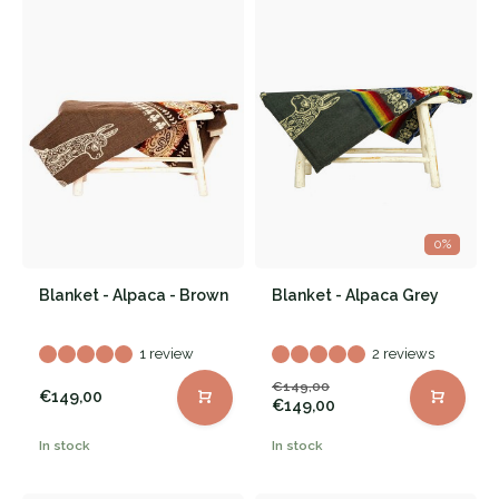
0%
Blanket - Alpaca - Brown
Blanket - Alpaca Grey
1 review
2 reviews
€149,00
€149,00
€149,00
In stock
In stock