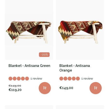
-20%
Blanket - Antisana Green
Blanket - Antisana
Orange
1 review
1 review
€149,00
€149,00
€119,20