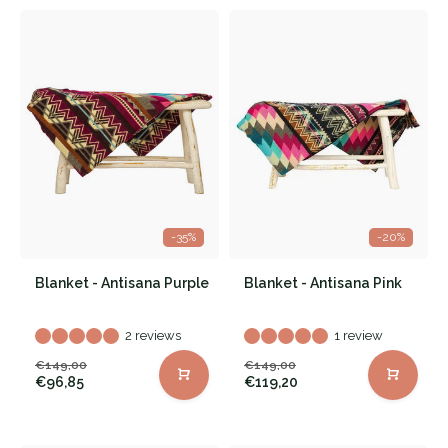
-35%
-20%
Blanket - Antisana Purple
Blanket - Antisana Pink
2 reviews
1 review
€149,00
€149,00
€96,85
€119,20