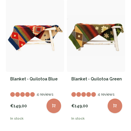
Blanket - Quilotoa Blue
Blanket - Quilotoa Green
4 reviews
4 reviews
€149,00
€149,00
In stock
In stock