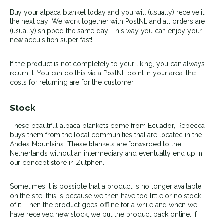
Buy your alpaca blanket today and you will (usually) receive it
the next day! We work together with PostNL and all orders are
(usually) shipped the same day. This way you can enjoy your
new acquisition super fast!
If the product is not completely to your liking, you can always
return it. You can do this via a PostNL point in your area, the
costs for returning are for the customer.
Stock
These beautiful alpaca blankets come from Ecuador, Rebecca
buys them from the local communities that are located in the
Andes Mountains. These blankets are forwarded to the
Netherlands without an intermediary and eventually end up in
our concept store in Zutphen.
Sometimes it is possible that a product is no longer available
on the site, this is because we then have too little or no stock
of it. Then the product goes offline for a while and when we
have received new stock, we put the product back online. If