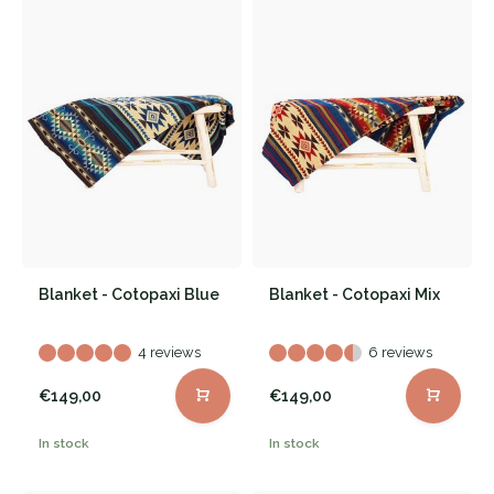
Blanket - Cotopaxi Blue
Blanket - Cotopaxi Mix
4 reviews
6 reviews
€149,00
€149,00
In stock
In stock