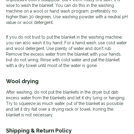
wise to wash the blanket. You can do this in the washing
machine on a wool or hand wash program, preferably no
higher than 30 degrees. Use washing powder with a neutral pH
value or wool detergent.
If you do not trust to put the blanket in the washing machine,
you can also wash it by hand. For a hand wash, use cold water
and wool detergent. Use plenty of water and don't rub.
Remove the excess water from the blanket with your hands,
but do not wring. Rinse with cold water and pat the blanket
with a dry towel until most of the water is gone.
Wool drying
After washing, do not put the blankets in the dryer but dab
excess water from the blankets and let it dry lying or hanging.
T
ry to squeeze as much water out of the blanket as possible
and let it dry flat over a drying rack or towel. Ironing the
blanket is not necessary.
Shipping & Return Policy