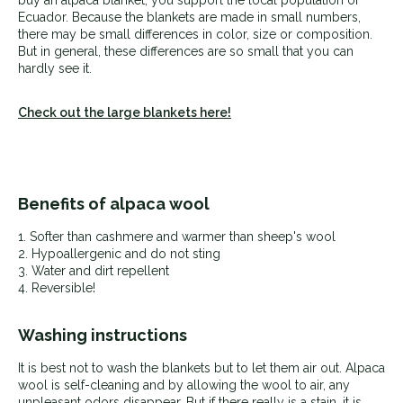
Ecuador. Because the blankets are made in small numbers,
there may be small differences in color, size or composition.
But in general, these differences are so small that you can
hardly see it.
Check out the large blankets here!
Benefits of alpaca wool
1. Softer than cashmere and warmer than sheep's wool
2.
Hypoallergenic and do not sting
3. Water and dirt repellent
4. Reversible!
Washing instructions
It is best not to wash the blankets but to let them air out. Alpaca
wool is self-cleaning and by allowing the wool to air, any
unpleasant odors disappear. But if there really is a stain, it is