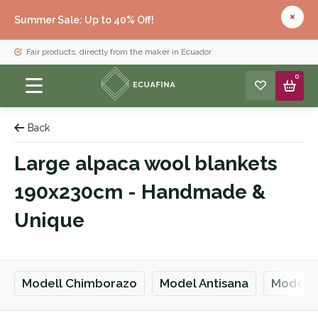
Summer Sale: Up to 40% Off!
Fair products, directly from the maker in Ecuador
0
Back
Large alpaca wool blankets
190x230cm - Handmade &
Unique
Modell Chimborazo
Model Antisana
Model Q