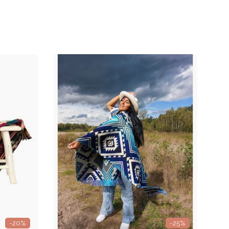
-20%
-25%