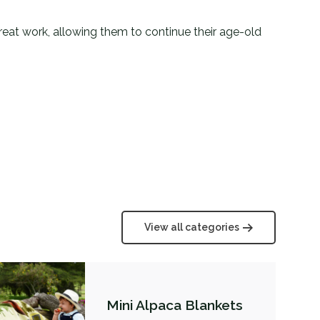
 great work, allowing them to continue their age-old
View all categories
Mini Alpaca Blankets