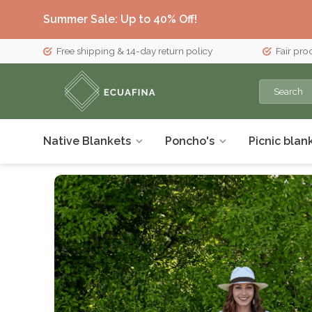
Summer Sale: Up to 40% Off!
Free shipping & 14-day return policy
Fair pro
Native Blankets
Poncho's
Picnic blan