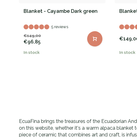
Blanket - Cayambe Dark green
Blanket
5 reviews
€149,00
€149,0
€96,85
In stock
In stock
EcuaFina brings the treasures of the Ecuadorian Andes
on this website, whether it's a warm alpaca blanket 
piece of ceramic that combines art and craft, is inf