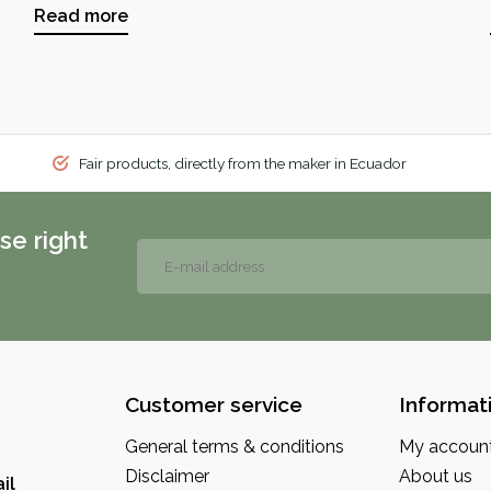
Read more
Fair products, directly from the maker in Ecuador
se right
Customer service
Informat
General terms & conditions
My accoun
Disclaimer
About us
il