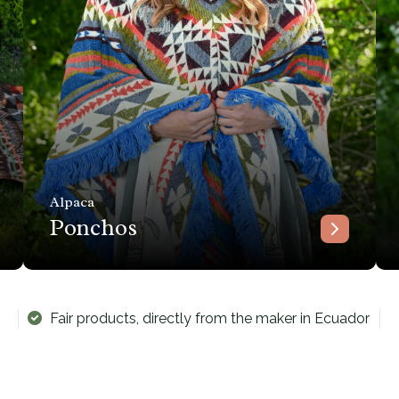
Alpaca
Ponchos
Fair products, directly from the maker in Ecuador