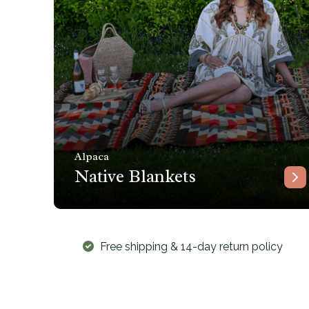
Alpaca
Native Blankets
Free shipping & 14-day return policy