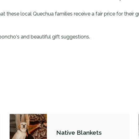
at these local Quechua families receive a fair price for their
poncho's and beautiful gift suggestions.
Native Blankets