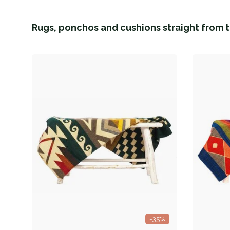
Rugs, ponchos and cushions straight from t
-35%