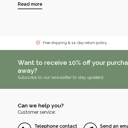
Read more
Free shipping & 14-day return policy
Want to receive 10% off your purcha
away?
Subscribe to our newsletter to stay updated.
Can we help you?
Customer service:
Telephone contact
Send an ema