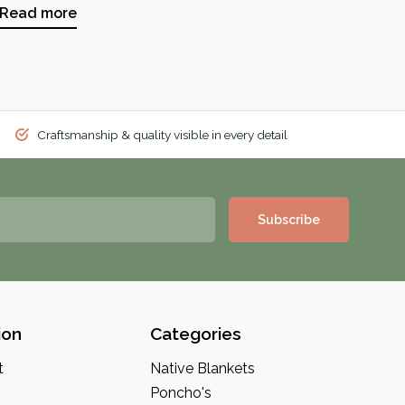
Read more
Craftsmanship & quality visible in every detail
Subscribe
ion
Categories
t
Native Blankets
Poncho's