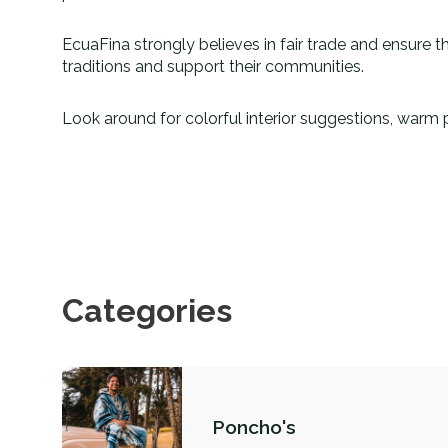
EcuaFina strongly believes in fair trade and ensure th
traditions and support their communities.
Look around for colorful interior suggestions, warm 
Categories
Poncho's