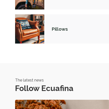
Pillows
The latest news
Follow Ecuafina