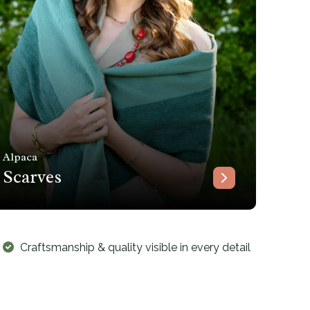
Alpaca
Scarves
Craftsmanship & quality visible in every detail