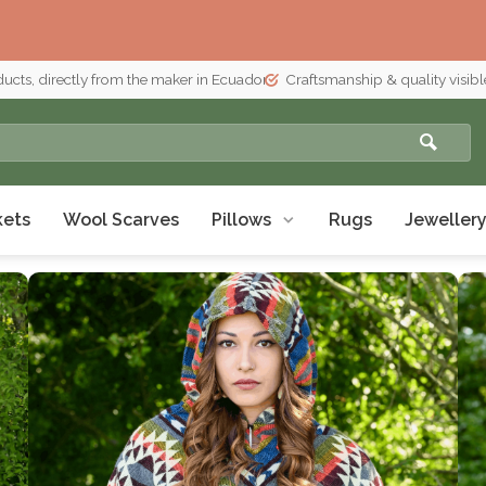
ducts, directly from the maker in Ecuador
Craftsmanship & quality visible
kets
Wool Scarves
Pillows
Rugs
Jeweller