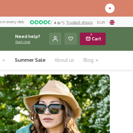
 in every detail
4.9
/
5
Trusted-shops
EUR
0
Need help?
Cart
Start chat
y
Summer Sale
About us
Blog