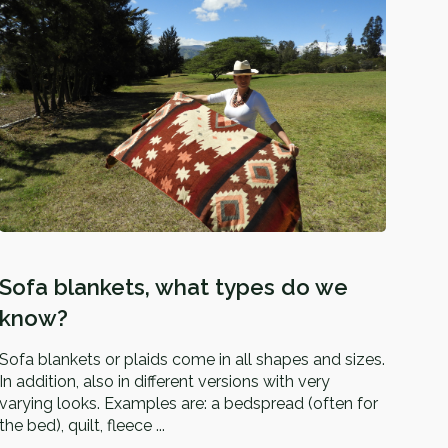
Sofa blankets, what types do we
know?
Sofa blankets or plaids come in all shapes and sizes.
In addition, also in different versions with very
varying looks. Examples are: a bedspread (often for
the bed), quilt, fleece ...