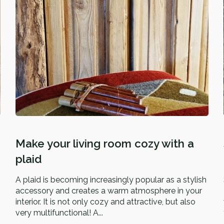
Make your living room cozy with a
plaid
A plaid is becoming increasingly popular as a stylish
accessory and creates a warm atmosphere in your
interior. It is not only cozy and attractive, but also
very multifunctional! A...