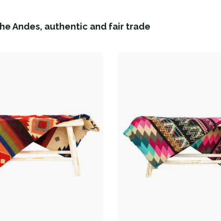
he Andes, authentic and fair trade