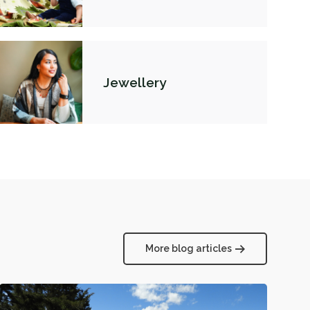
Jewellery
More blog articles