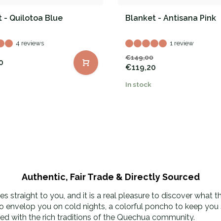
 - Quilotoa Blue
Blanket - Antisana Pink
4 reviews
1 review
€149,00
0
€119,20
In stock
Authentic, Fair Trade & Directly Sourced
 straight to you, and it is a real pleasure to discover what 
to envelop you on cold nights, a colorful poncho to keep you s
used with the rich traditions of the Quechua community.