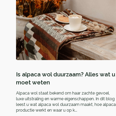
Is alpaca wol duurzaam? Alles wat u
moet weten
Alpaca wol staat bekend om haar zachte gevoel,
luxe uitstraling en warme eigenschappen. In dit blog
leest u wat alpaca wol duurzaam maakt, hoe alpaca
productie werkt en waar u op k...