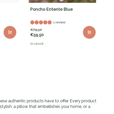
Poncho Entente Blue
P
1 review
€79,50
€
€59,50
In stock
In
these authentic products have to offer. Every product
tylish, a pillow that embellishes your home, or a