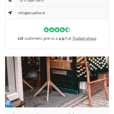
+31 6 5550 9970
info@ecuafina.nl
116
customers give us a
4.9
/
5
at
Trusted-shops