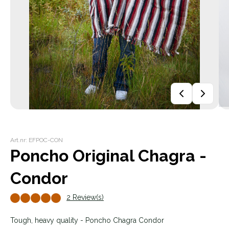
Art.nr: EFPOC-CON
Poncho Original Chagra -
Condor
2 Review(s)
Tough, heavy quality - Poncho Chagra Condor