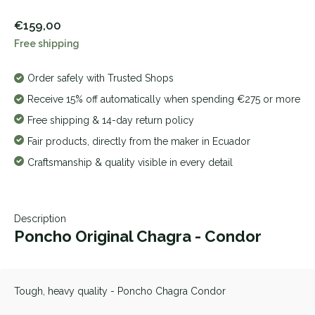
€159,00
Free shipping
Order safely with Trusted Shops
Receive 15% off automatically when spending €275 or more
Free shipping & 14-day return policy
Fair products, directly from the maker in Ecuador
Craftsmanship & quality visible in every detail
Description
Poncho Original Chagra - Condor
Tough, heavy quality - Poncho Chagra Condor