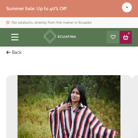
Summer Sale: Up to 40% Off!
Fair products, directly from the maker in Ecuador
0
Back