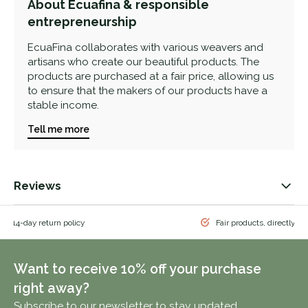
About Ecuafina & responsible
entrepreneurship
EcuaFina collaborates with various weavers and
artisans who create our beautiful products. The
products are purchased at a fair price, allowing us
to ensure that the makers of our products have a
stable income.
Tell me more
Reviews
 & 14-day return policy
Fair products, directly f
Want to receive 10% off your purchase
right away?
Subscribe to our newsletter to stay updated.