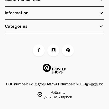
Information
Categories
COC number:
80138705
TAX/VAT Number:
NL861564935B01
Pollaan 1
7202 BV, Zutphen