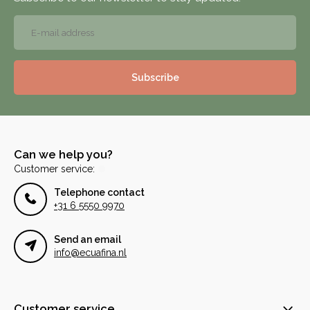
Subscribe
Can we help you?
Customer service:
Telephone contact
+31 6 5550 9970
Send an email
info@ecuafina.nl
Customer service