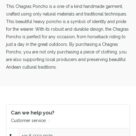
This Chagras Poncho is a one of a kind handmade garment,
crafted using only natural materials and traditional techniques.
This beautiful heavy poncho is a symbol of identity and pride
for the wearer. With its robust and durable design, the Chagras
Poncho is perfect for any occasion, from horseback riding to
just a day in the great outdoors. By purchasing a Chagras
Poncho, you are not only purchasing a piece of clothing, you
are also supporting local producers and preserving beautiful
Andean cultural traditions.
Can we help you?
Customer service: