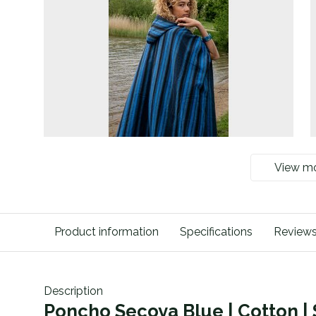
View m
Product information
Specifications
Review
Description
Poncho Secoya Blue | Cotton 