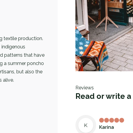
g textile production.
 indigenous
 patterns that have
ing a summer poncho
tisans, but also the
 alive.
Reviews
Read or write a
K
Karina