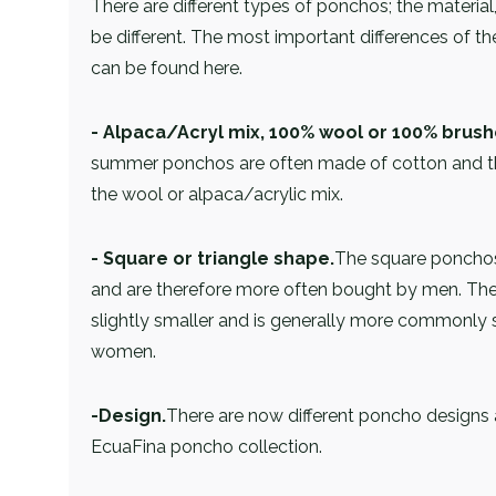
There are different types of ponchos; the materi
be different. The most important differences of 
can be found here.
- Alpaca/Acryl mix, 100% wool or 100% brush
summer ponchos are often made of cotton and t
the wool or alpaca/acrylic mix.
- Square or triangle shape.
The square ponchos
and are therefore more often bought by men. The 
slightly smaller and is generally more commonly 
women.
-Design.
There are now different poncho designs 
EcuaFina poncho collection.