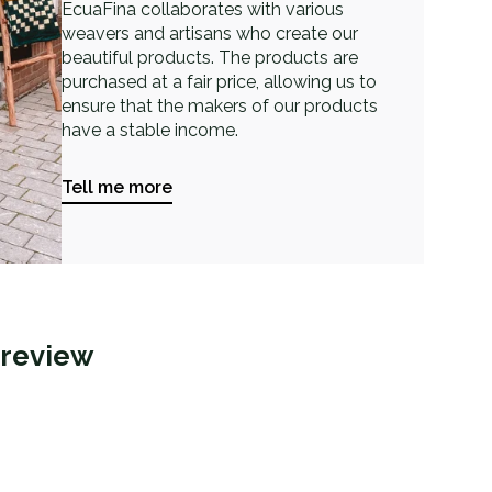
EcuaFina collaborates with various
weavers and artisans who create our
beautiful products. The products are
purchased at a fair price, allowing us to
ensure that the makers of our products
have a stable income.
Tell me more
 review