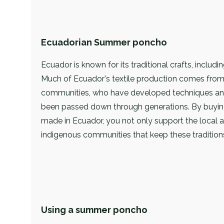
Ecuadorian Summer poncho
Ecuador is known for its traditional crafts, includin
Much of Ecuador's textile production comes from
communities, who have developed techniques and
been passed down through generations. By buy
made in Ecuador, you not only support the local ar
indigenous communities that keep these traditions
Using a summer poncho