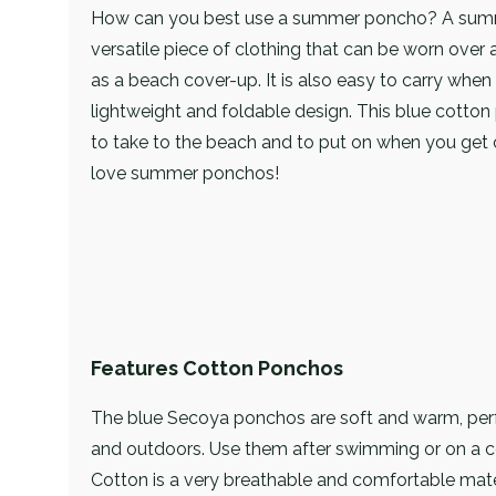
How can you best use a summer poncho? A sum
versatile piece of clothing that can be worn over a
as a beach cover-up. It is also easy to carry when 
lightweight and foldable design. This blue cotton
to take to the beach and to put on when you get o
love summer ponchos!
Features Cotton Ponchos
The blue Secoya ponchos are soft and warm, perf
and outdoors. Use them after swimming or on a 
Cotton is a very breathable and comfortable mate