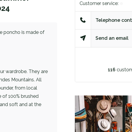
Customer service:
024
Telephone cont
lue poncho is made of
Send an email
116
custom
our wardrobe. They are
ndes Mountains. All
under, from local
e of 100% brushed
and soft and at the