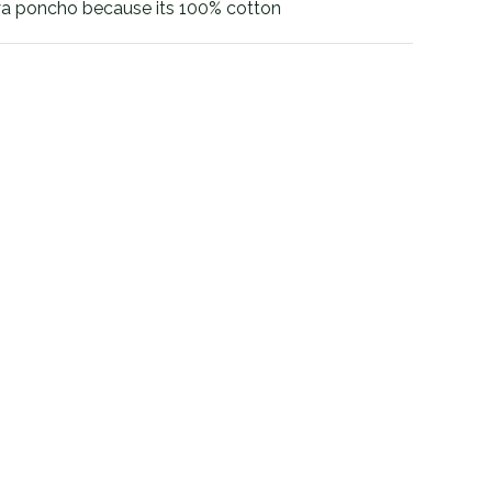
a poncho because its 100% cotton