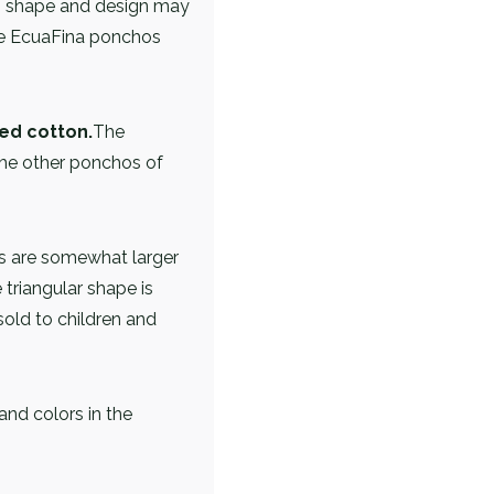
al, shape and design may
the EcuaFina ponchos
ed cotton.
The
he other ponchos of
 are somewhat larger
triangular shape is
sold to children and
and colors in the