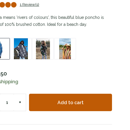
1 Review(s)
 means 'rivers of colours', this beautiful blue poncho is
f 100% brushed cotton. Ideal for a beach day.
,50
shipping
+
Add to cart