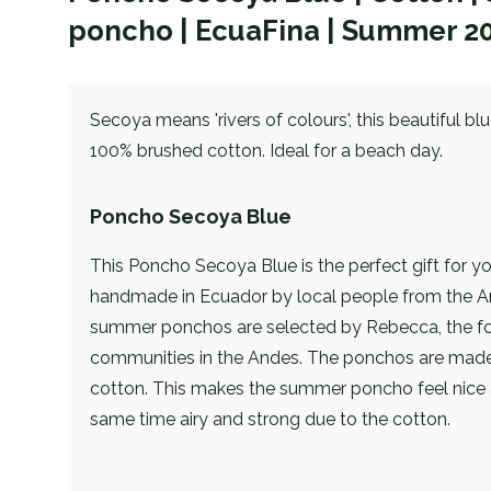
poncho | EcuaFina | Summer 2
Secoya means 'rivers of colours', this beautiful b
100% brushed cotton. Ideal for a beach day.
Poncho Secoya Blue
This Poncho Secoya Blue is the perfect gift for y
handmade in Ecuador by local people from the A
summer ponchos are selected by Rebecca, the fo
communities in the Andes. The ponchos are mad
cotton. This makes the summer poncho feel nice 
same time airy and strong due to the cotton.