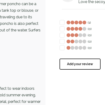
Love the secoy
mer poncho can be a
 tank top or blouse, or
traveling due to its
(1)
 poncho is also perfect
(0)
ut of the water. Surfers
(0)
(0)
(0)
Add your review
ect to wear indoors
cold summer evening.
rial, perfect for warmer