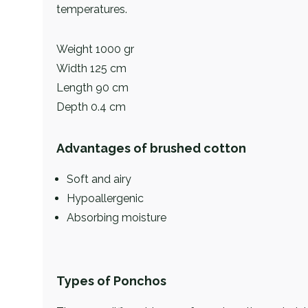
temperatures.
Weight 1000 gr
Width 125 cm
Length 90 cm
Depth 0.4 cm
Advantages of brushed cotton
Soft and airy
Hypoallergenic
Absorbing moisture
Types of Ponchos