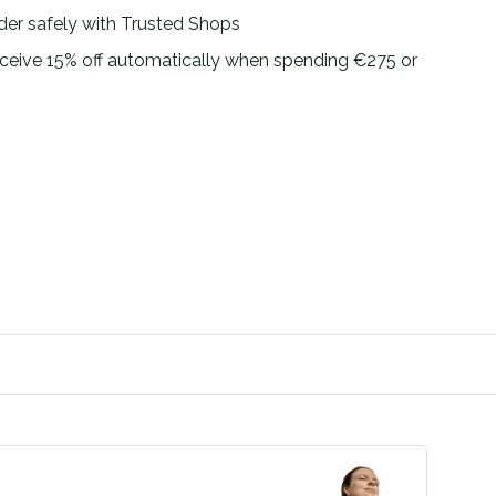
der safely with Trusted Shops
ceive 15% off automatically when spending €275 or