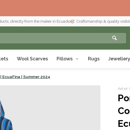
ducts, directly from the maker in Ecuador
Craftsmanship & quality visible
kets
Wool Scarves
Pillows
Rugs
Jeweller
| EcuaFina | Summer 2024
Art.nr
Po
Co
Ec