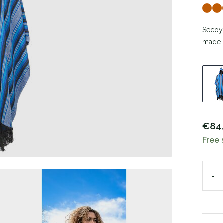
Secoya
made o
€84
Free 
-