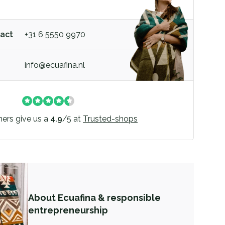
act
+31 6 5550 9970
info@ecuafina.nl
ers give us a
4.9
/
5
at
Trusted-shops
About Ecuafina & responsible
entrepreneurship