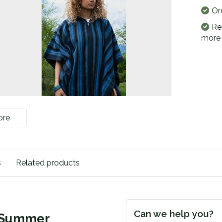
Or
Re
more
ore
s
Related products
Can we help you?
| Summer