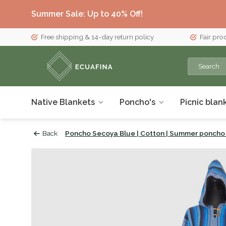
Summer Sale: Up to 40% Off!
Free shipping & 14-day return policy
Fair pro
Native Blankets
Poncho's
Picnic blan
Back
Poncho Secoya Blue | Cotton | Summer poncho 