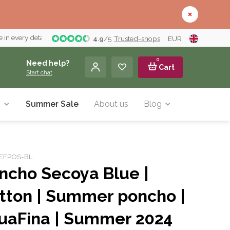
 in every detail
4.9
/
5
Trusted-shops
EUR
0
Need help?
Cart
Start chat
y
Summer Sale
About us
Blog
: EFPOS-BL
ncho Secoya Blue |
tton | Summer poncho |
uaFina | Summer 2024