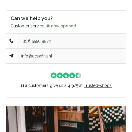
Can we help you?
Customer service:
now opened
+31 6 5550 9970
info@ecuafina.nl
116
customers give us a
4.9
/
5
at
Trusted-shops