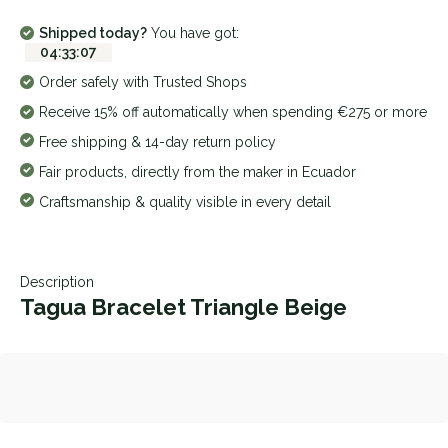
Shipped today?
You have got:
04
:
33
:
07
Order safely with Trusted Shops
Receive 15% off automatically when spending €275 or more
Free shipping & 14-day return policy
Fair products, directly from the maker in Ecuador
Craftsmanship & quality visible in every detail
Description
Tagua Bracelet Triangle Beige