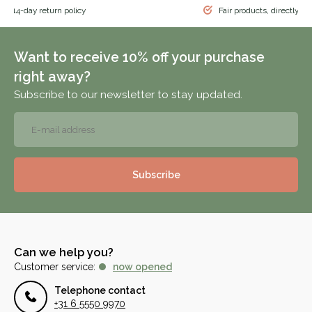
 & 14-day return policy
Fair products, directly f
Want to receive 10% off your purchase
right away?
Subscribe to our newsletter to stay updated.
Subscribe
Can we help you?
Customer service:
now opened
Telephone contact
+31 6 5550 9970