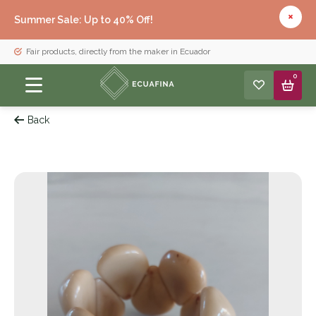
Summer Sale: Up to 40% Off!
Fair products, directly from the maker in Ecuador
0
Back