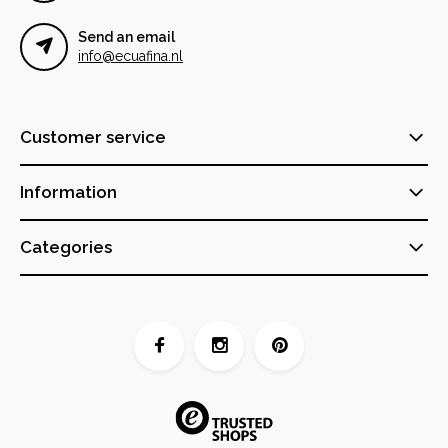
Send an email
info@ecuafina.nl
Customer service
Information
Categories