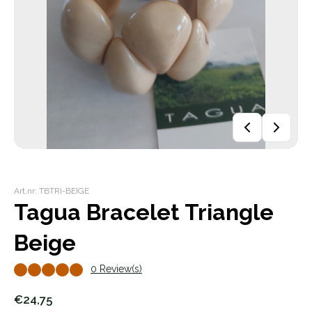
Art.nr: TBTRI-BEIGE
Tagua Bracelet Triangle
Beige
0 Review(s)
€24,75