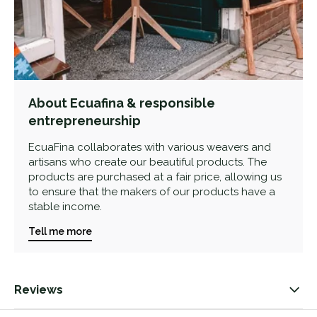
About Ecuafina & responsible
entrepreneurship
EcuaFina collaborates with various weavers and
artisans who create our beautiful products. The
products are purchased at a fair price, allowing us
to ensure that the makers of our products have a
stable income.
Tell me more
Reviews