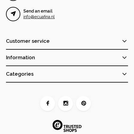
Send an email
info@ecuafina.nl
Customer service
Information
Categories