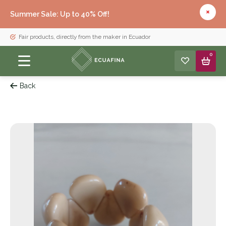
Summer Sale: Up to 40% Off!
Fair products, directly from the maker in Ecuador
0
Back