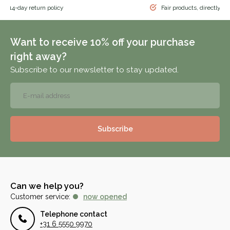
 & 14-day return policy
Fair products, directly f
Want to receive 10% off your purchase
right away?
Subscribe to our newsletter to stay updated.
Subscribe
Can we help you?
Customer service:
now opened
Telephone contact
+31 6 5550 9970