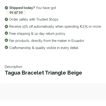
Shipped today?
You have got:
01
:
57
:
10
Order safely with Trusted Shops
Receive 15% off automatically when spending €275 or more
Free shipping & 14-day return policy
Fair products, directly from the maker in Ecuador
Craftsmanship & quality visible in every detail
Description
Tagua Bracelet Triangle Beige