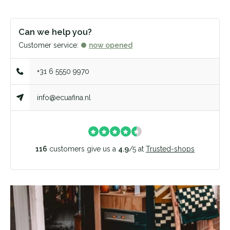
Can we help you?
Customer service:
now opened
+31 6 5550 9970
info@ecuafina.nl
116
customers give us a
4.9
/
5
at
Trusted-shops