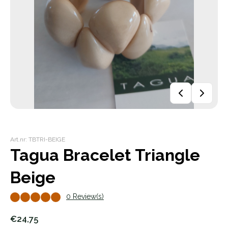
Art.nr: TBTRI-BEIGE
Tagua Bracelet Triangle
Beige
0 Review(s)
€24,75