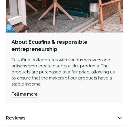
About Ecuafina & responsible
entrepreneurship
EcuaFina collaborates with various weavers and
artisans who create our beautiful products. The
products are purchased at a fair price, allowing us
to ensure that the makers of our products have a
stable income.
Tell me more
Reviews