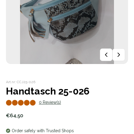
Art.nr: CCJ25-026
Handtasch 25-026
0 Review(s)
€64,50
Order safely with Trusted Shops