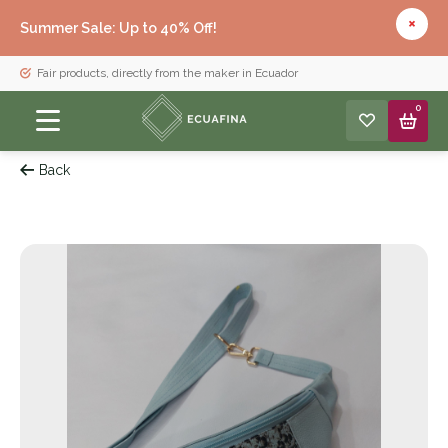
Summer Sale: Up to 40% Off!
Fair products, directly from the maker in Ecuador
0
Back