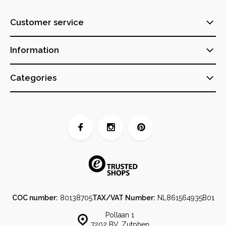
Customer service
Information
Categories
COC number:
80138705
TAX/VAT Number:
NL861564935B01
Pollaan 1
7202 BV, Zutphen