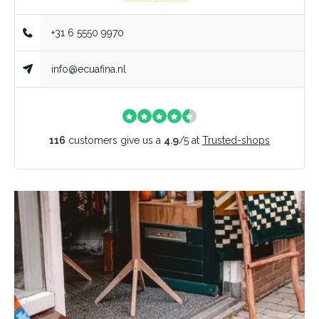
+31 6 5550 9970
info@ecuafina.nl
116
customers give us a
4.9
/
5
at
Trusted-shops