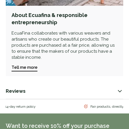
About Ecuafina & responsible
entrepreneurship
EcuaFina collaborates with various weavers and
artisans who create our beautiful products. The
products are purchased at a fair price, allowing us
to ensure that the makers of our products have a
stable income.
Tell me more
Reviews
 & 14-day return policy
Fair products, directly f
Want to receive 10% off your purchase