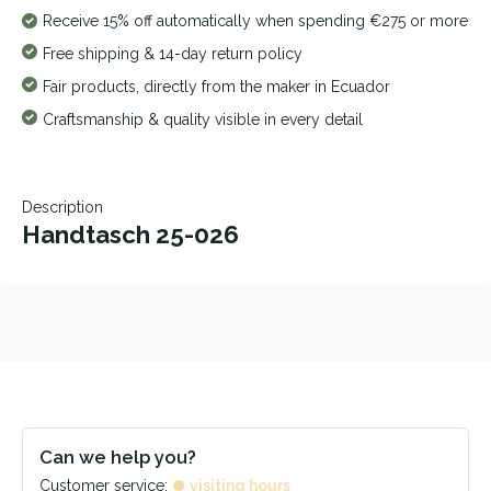
Receive 15% off automatically when spending €275 or more
Free shipping & 14-day return policy
Fair products, directly from the maker in Ecuador
Craftsmanship & quality visible in every detail
Description
Handtasch 25-026
Can we help you?
Customer service:
visiting hours