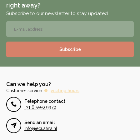
right away?
Subscribe to our newsletter to stay updated.
Subscribe
Can we help you?
Customer service:
visiting hours
Telephone contact
+31 6 5550 9970
Send an email
info@ecuafina.nl