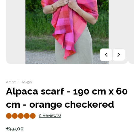
Art.nr: HLAS456
Alpaca scarf - 190 cm x 60
cm - orange checkered
0 Review(s)
€59,00