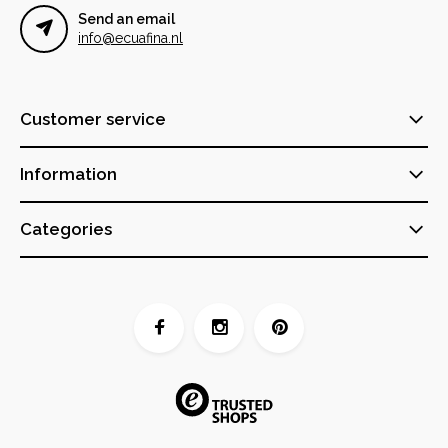
Send an email
info@ecuafina.nl
Customer service
Information
Categories