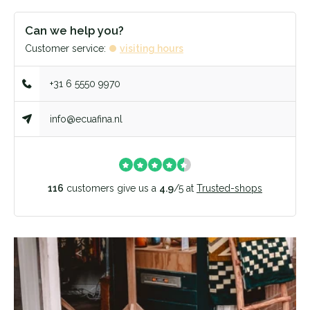
Can we help you?
Customer service:
visiting hours
+31 6 5550 9970
info@ecuafina.nl
116
customers give us a
4.9
/
5
at
Trusted-shops