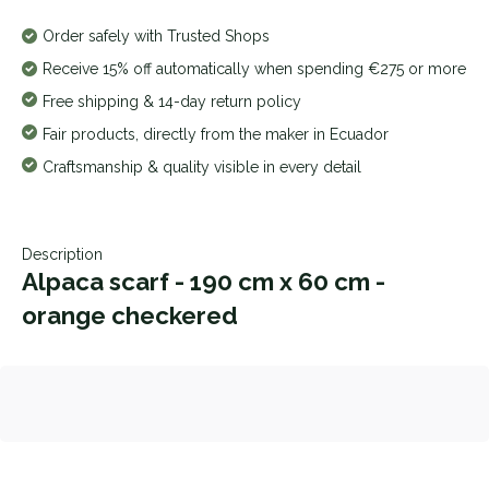
Order safely with Trusted Shops
Receive 15% off automatically when spending €275 or more
Free shipping & 14-day return policy
Fair products, directly from the maker in Ecuador
Craftsmanship & quality visible in every detail
Description
Alpaca scarf - 190 cm x 60 cm -
orange checkered