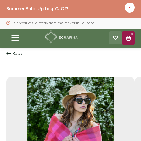
Summer Sale: Up to 40% Off!
Fair products, directly from the maker in Ecuador
0
Back