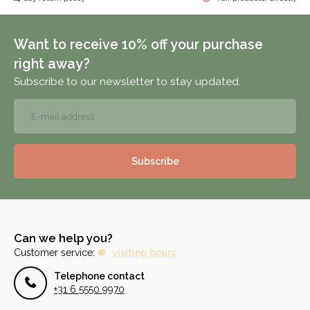
Want to receive 10% off your purchase
right away?
Subscribe to our newsletter to stay updated.
Subscribe
Can we help you?
Customer service:
visiting hours
Telephone contact
+31 6 5550 9970