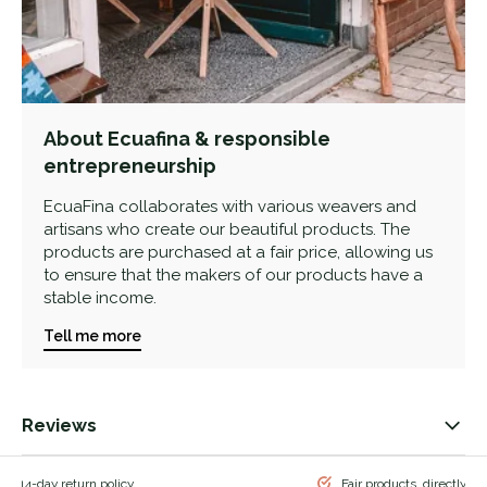
About Ecuafina & responsible
entrepreneurship
EcuaFina collaborates with various weavers and
artisans who create our beautiful products. The
products are purchased at a fair price, allowing us
to ensure that the makers of our products have a
stable income.
Tell me more
Reviews
 & 14-day return policy
Fair products, directly f