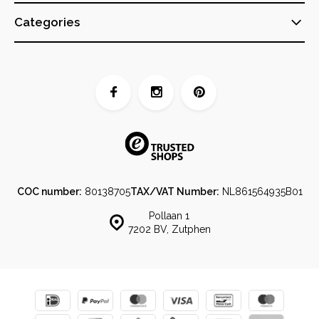
Categories
COC number:
80138705
TAX/VAT Number:
NL861564935B01
Pollaan 1
7202 BV, Zutphen