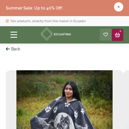
Summer Sale: Up to 40% Off!
Fair products, directly from the maker in Ecuador
0
Back