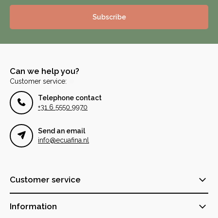
Subscribe
Can we help you?
Customer service:
Telephone contact
+31 6 5550 9970
Send an email
info@ecuafina.nl
Customer service
Information