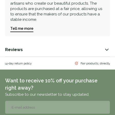
artisans who create our beautiful products. The
products are purchased at a fair price, allowing us
to ensure that the makers of our products have a
stable income.
Tell me more
Reviews
 & 14-day return policy
Fair products, directly f
Want to receive 10% off your purchase
right away?
Subscribe to our newsletter to stay updated.