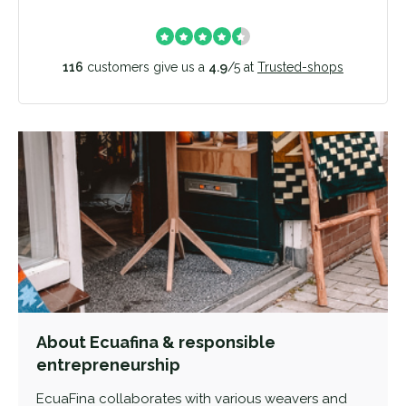
116
customers give us a
4.9
/
5
at
Trusted-shops
About Ecuafina & responsible
entrepreneurship
EcuaFina collaborates with various weavers and