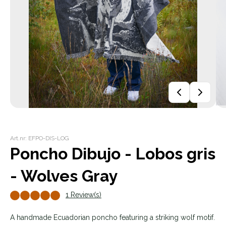
Art.nr: EFPO-DIS-LOG
Poncho Dibujo - Lobos gris
- Wolves Gray
1 Review(s)
A handmade Ecuadorian poncho featuring a striking wolf motif.