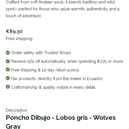
Crafted from soft Andean wool, it blends tradition and wild
spirit—perfect for those who value warmth, authenticity, and a
touch of adventure.
€89,50
Free shipping
Order safely with Trusted Shops
Receive 15% off automatically when spending €275 or more
Free shipping & 14-day return policy
Fair products, directly from the maker in Ecuador
Craftsmanship & quality visible in every detail
Description
Poncho Dibujo - Lobos gris - Wolves
Gray