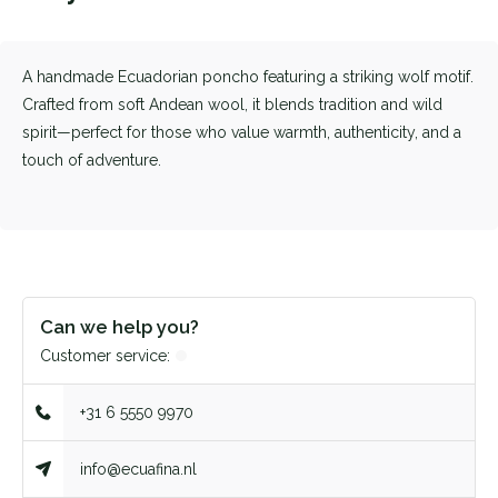
A handmade Ecuadorian poncho featuring a striking wolf motif.
Crafted from soft Andean wool, it blends tradition and wild
spirit—perfect for those who value warmth, authenticity, and a
touch of adventure.
Can we help you?
Customer service:
+31 6 5550 9970
info@ecuafina.nl