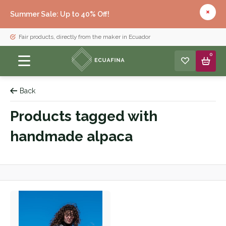
Summer Sale: Up to 40% Off!
Fair products, directly from the maker in Ecuador
0
Back
Products tagged with
handmade alpaca