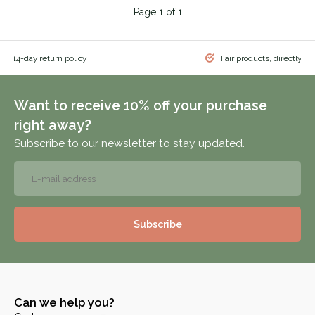
Page 1 of 1
 & 14-day return policy
Fair products, directly f
Want to receive 10% off your purchase
right away?
Subscribe to our newsletter to stay updated.
Subscribe
Can we help you?