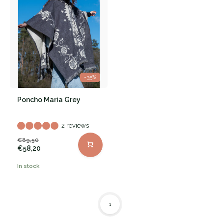
-35%
Poncho Maria Grey
2 reviews
€89,50
€58,20
In stock
1