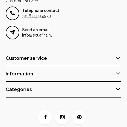
Customer service:
Telephone contact
+31 6 5550 9970
Send an email
info@ecuafina.nl
Customer service
Information
Categories