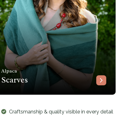
Alpaca
Scarves
Craftsmanship & quality visible in every detail