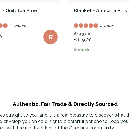
 - Quilotoa Blue
Blanket - Antisana Pink
4 reviews
1 review
€149,00
0
€119,20
In stock
Authentic, Fair Trade & Directly Sourced
 straight to you, and it is a real pleasure to discover what 
to envelop you on cold nights, a colorful poncho to keep you s
used with the rich traditions of the Quechua community.