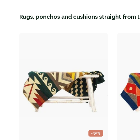
Rugs, ponchos and cushions straight from t
-35%