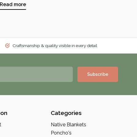
Read more
Craftsmanship & quality visible in every detail
Subscribe
ion
Categories
t
Native Blankets
Poncho's