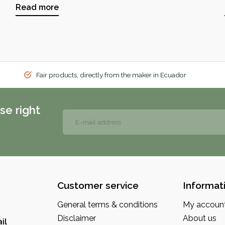
Read more
Fair products, directly from the maker in Ecuador
se right
Customer service
Informat
General terms & conditions
My accoun
Disclaimer
About us
il