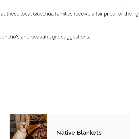
at these local Quechua families receive a fair price for their
poncho's and beautiful gift suggestions.
Native Blankets