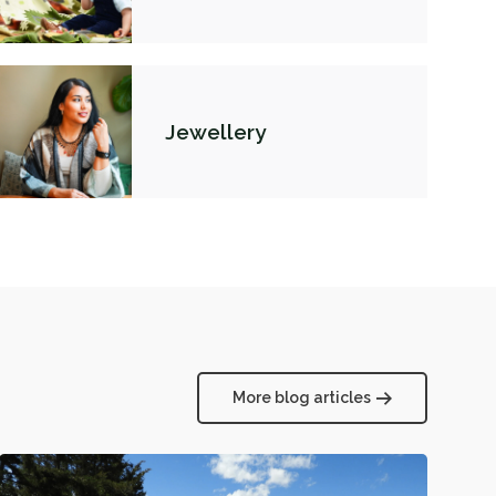
Jewellery
More blog articles