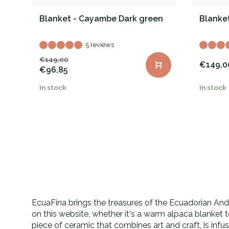
Blanket - Cayambe Dark green
Blanket
5 reviews
€149,00
€149,0
€96,85
In stock
In stock
EcuaFina brings the treasures of the Ecuadorian Andes
on this website, whether it's a warm alpaca blanket 
piece of ceramic that combines art and craft, is inf