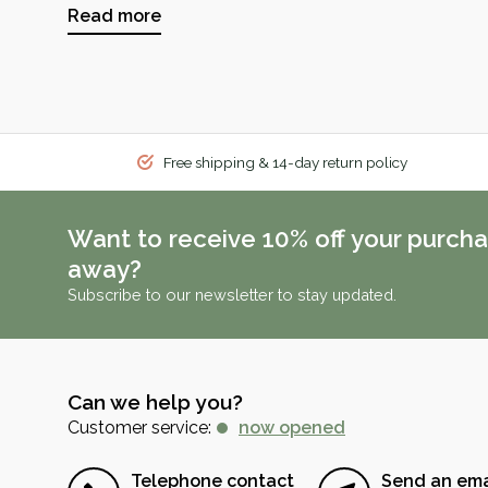
Read more
Free shipping & 14-day return policy
Want to receive 10% off your purcha
away?
Subscribe to our newsletter to stay updated.
Can we help you?
Customer service:
now opened
Telephone contact
Send an ema