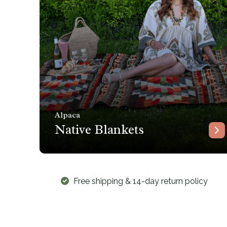
Alpaca
Native Blankets
Free shipping & 14-day return policy