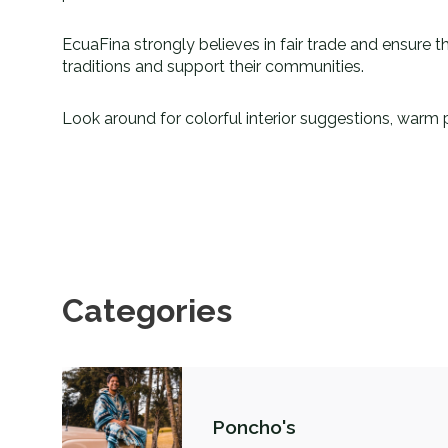
EcuaFina strongly believes in fair trade and ensure th
traditions and support their communities.
Look around for colorful interior suggestions, warm 
Categories
Poncho's