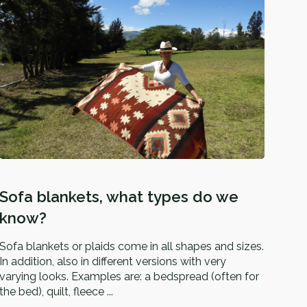
Sofa blankets, what types do we
know?
Sofa blankets or plaids come in all shapes and sizes.
In addition, also in different versions with very
varying looks. Examples are: a bedspread (often for
the bed), quilt, fleece ...