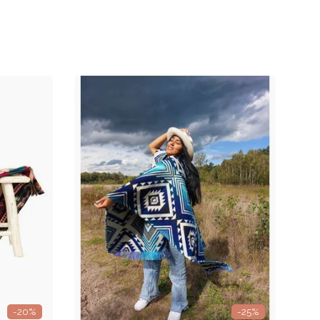
-20%
-25%