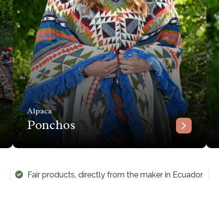
Alpaca
Ponchos
Fair products, directly from the maker in Ecuador