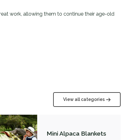
 great work, allowing them to continue their age-old
View all categories
Mini Alpaca Blankets