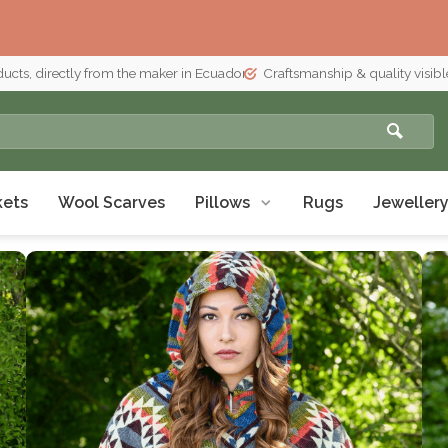
ducts, directly from the maker in Ecuador
Craftsmanship & quality visible
kets
Wool Scarves
Pillows
Rugs
Jeweller