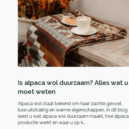
Is alpaca wol duurzaam? Alles wat u
moet weten
Alpaca wol staat bekend om haar zachte gevoel,
luxe uitstraling en warme eigenschappen. In dit blog
leest u wat alpaca wol duurzaam maakt, hoe alpaca
productie werkt en waar u op k...