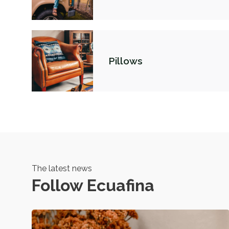
Pillows
The latest news
Follow Ecuafina