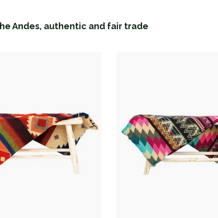
he Andes, authentic and fair trade