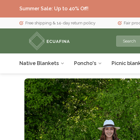
Summer Sale: Up to 40% Off!
Free shipping & 14-day return policy
Fair pro
Native Blankets
Poncho's
Picnic blan