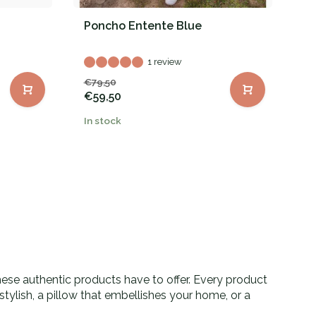
Poncho Entente Blue
P
1 review
€79,50
€
€59,50
In stock
In
these authentic products have to offer. Every product
tylish, a pillow that embellishes your home, or a