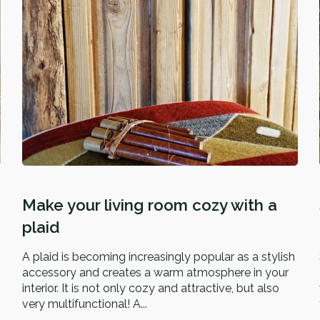
Make your living room cozy with a
plaid
A plaid is becoming increasingly popular as a stylish
accessory and creates a warm atmosphere in your
interior. It is not only cozy and attractive, but also
very multifunctional! A...