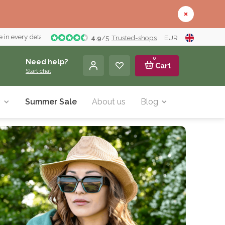
 in every detail
4.9
/
5
Trusted-shops
EUR
0
Need help?
Cart
Start chat
y
Summer Sale
About us
Blog